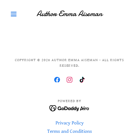
Author Emma Aiseman
COPYRIGHT © 2026 AUTHOR EMMA AISEMAN - ALL RIGHTS
RESERVED.
POWERED BY
Privacy Policy
Terms and Conditions