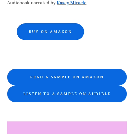
Audiobook narrated by
Kasey Miracle
BUY ON AMAZON
READ A SAMPLE ON AMAZON
LISTEN TO A SAMPLE ON AUDIBLE