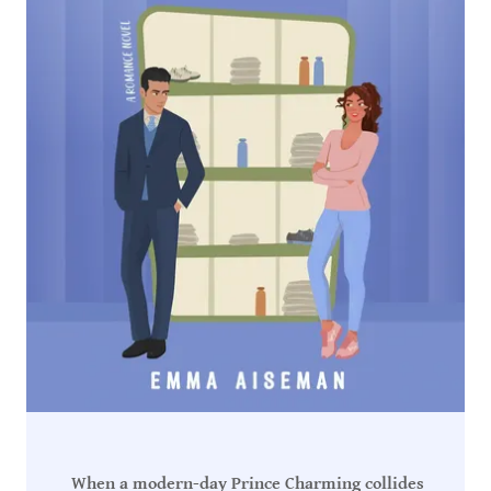
When a modern-day Prince Charming collides