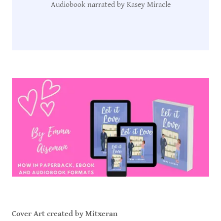
Audiobook narrated by Kasey Miracle
Cover Art created by Mitxeran