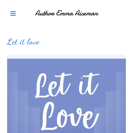
Author Emma Aiseman
Let it love