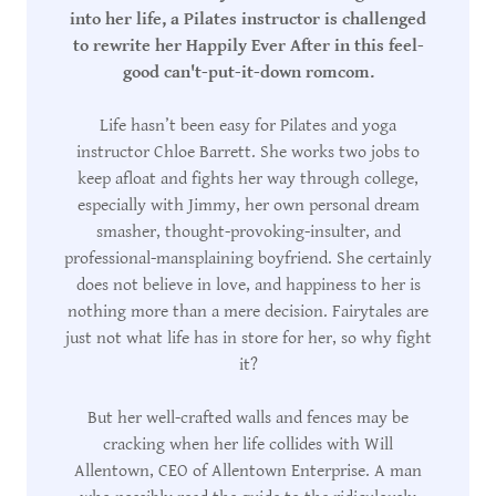
into her life, a Pilates instructor is challenged
to rewrite her Happily Ever After in this feel-
good can't-put-it-down romcom.
Life hasn’t been easy for Pilates and yoga
instructor Chloe Barrett. She works two jobs to
keep afloat and fights her way through college,
especially with Jimmy, her own personal dream
smasher, thought-provoking-insulter, and
professional-mansplaining boyfriend. She certainly
does not believe in love, and happiness to her is
nothing more than a mere decision. Fairytales are
just not what life has in store for her, so why fight
it?
But her well-crafted walls and fences may be
cracking when her life collides with Will
Allentown, CEO of Allentown Enterprise. A man