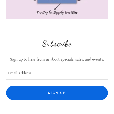
Subscribe
Sign up to hear from us about specials, sales, and events.
Email Address
SIGN UP