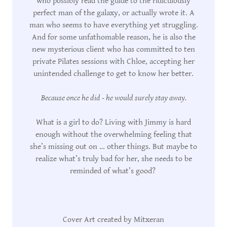
who possibly read the guide to the ridiculously
perfect man of the galaxy, or actually wrote it. A
man who seems to have everything yet struggling.
And for some unfathomable reason, he is also the
new mysterious client who has committed to ten
private Pilates sessions with Chloe, accepting her
unintended challenge to get to know her better.
Because once he did - he would surely stay away.
What is a girl to do? Living with Jimmy is hard
enough without the overwhelming feeling that
she’s missing out on … other things. But maybe to
realize what’s truly bad for her, she needs to be
reminded of what’s good?
Cover Art created by Mitxeran